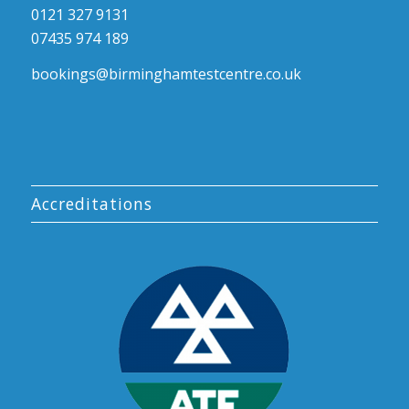
0121 327 9131
07435 974 189
bookings@birminghamtestcentre.co.uk
Accreditations