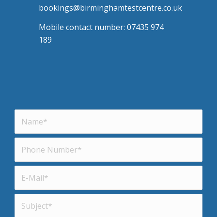
bookings@birminghamtestcentre.co.uk
Mobile contact number: 07435 974
189