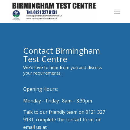
Contact Birmingham
Test Centre
We’d love to hear from you and discuss
your requirements.
Opening Hours:
Monday – Friday: 8am – 3:30pm
Talk to our friendly team on 0121 327
9131, complete the contact form, or
email us at: