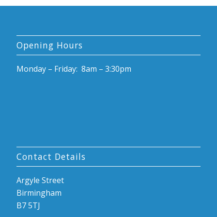
Opening Hours
Monday – Friday: 8am – 3:30pm
Contact Details
Argyle Street
Birmingham
B7 5TJ